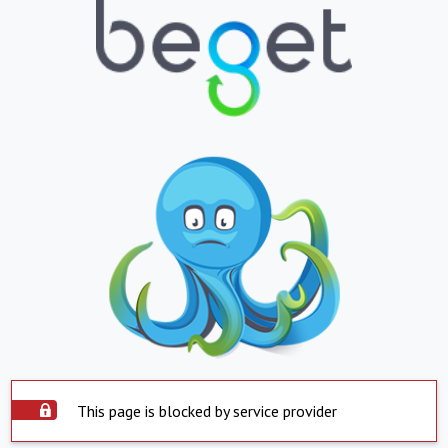
This page is blocked by service provider