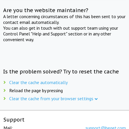
Are you the website maintainer?
A letter concerning circumstances of this has been sent to your
contact email automatically.
You can also get in touch with out support team using your
Control Panel "Help and Support" section or in any other
convenient way.
Is the problem solved? Try to reset the cache
Clear the cache automatically
Reload the page by pressing
Clear the cache from your browser settings
Support
Mail:
support@beget.com