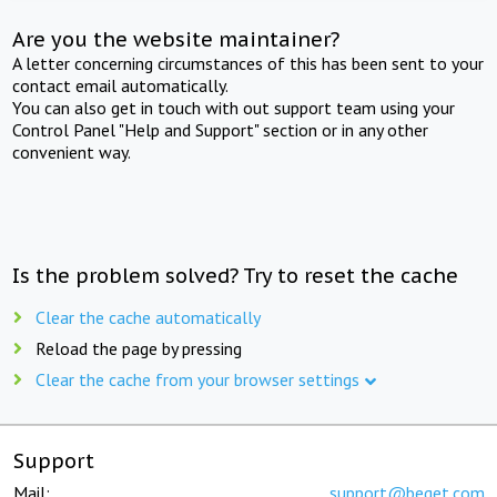
Are you the website maintainer?
A letter concerning circumstances of this has been sent to your
contact email automatically.
You can also get in touch with out support team using your
Control Panel "Help and Support" section or in any other
convenient way.
Is the problem solved? Try to reset the cache
Clear the cache automatically
Reload the page by pressing
Clear the cache from your browser settings
Support
Mail:
support@beget.com