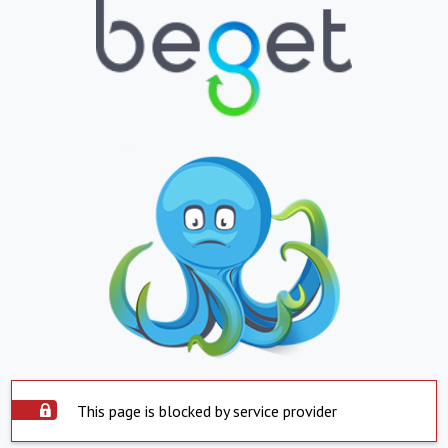
This page is blocked by service provider