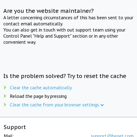
Are you the website maintainer?
A letter concerning circumstances of this has been sent to your
contact email automatically.
You can also get in touch with out support team using your
Control Panel "Help and Support" section or in any other
convenient way.
Is the problem solved? Try to reset the cache
Clear the cache automatically
Reload the page by pressing
Clear the cache from your browser settings
Support
Mail:
support@beget.com