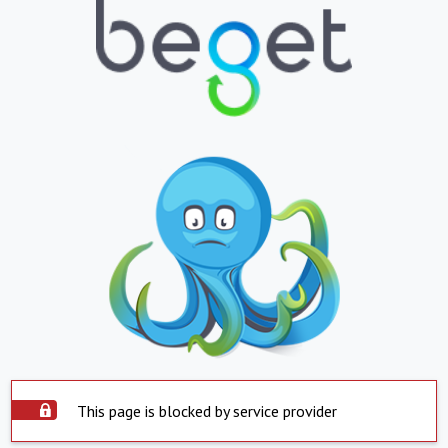
This page is blocked by service provider