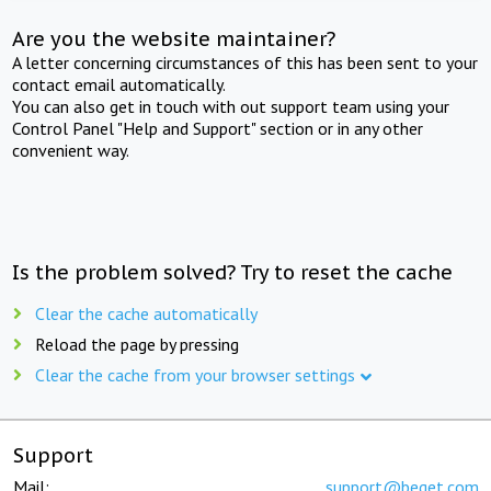
Are you the website maintainer?
A letter concerning circumstances of this has been sent to your
contact email automatically.
You can also get in touch with out support team using your
Control Panel "Help and Support" section or in any other
convenient way.
Is the problem solved? Try to reset the cache
Clear the cache automatically
Reload the page by pressing
Clear the cache from your browser settings
Support
Mail:
support@beget.com