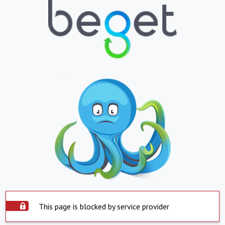
This page is blocked by service provider